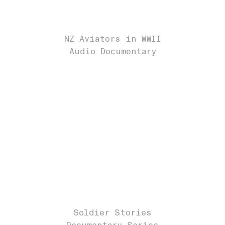
NZ Aviators in WWII
Audio Documentary
Soldier Stories