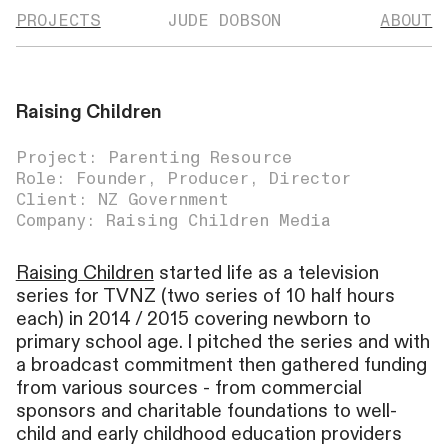
PROJECTS
JUDE DOBSON
ABOUT
Raising Children
Project: Parenting Resource
Role: Founder, Producer, Director
Client: NZ Government
Company: Raising Children Media
Raising Children
started life as a television
series for TVNZ (two series of 10 half hours
each) in 2014 / 2015 covering newborn to
primary school age. I pitched the series and with
a broadcast commitment then gathered funding
from various sources - from commercial
sponsors and charitable foundations to well-
child and early childhood education providers