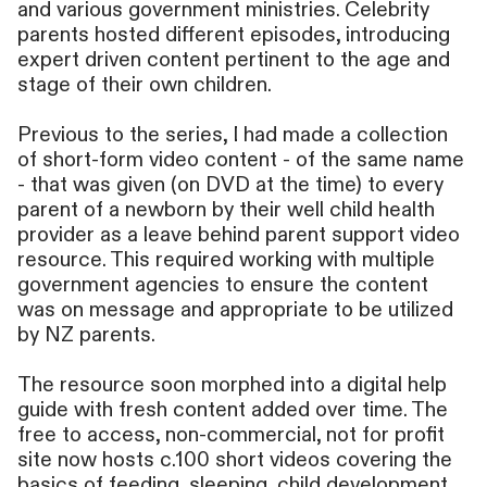
and various government ministries. Celebrity
parents hosted different episodes, introducing
expert driven content pertinent to the age and
stage of their own children.
Previous to the series, I had made a collection
of short-form video content - of the same name
- that was given (on DVD at the time) to every
parent of a newborn by their well child health
provider as a leave behind parent support video
resource. This required working with multiple
government agencies to ensure the content
was on message and appropriate to be utilized
by NZ parents.
The resource soon morphed into a digital help
guide with fresh content added over time. The
free to access, non-commercial, not for profit
site now hosts c.100 short videos covering the
basics of feeding, sleeping, child development,