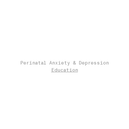
Perinatal Anxiety & Depression
Education