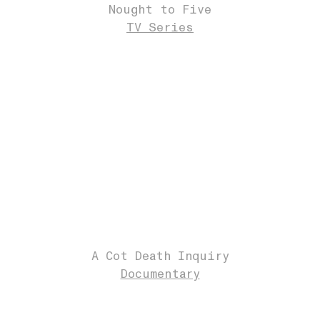
Nought to Five
TV Series
A Cot Death Inquiry
Documentary