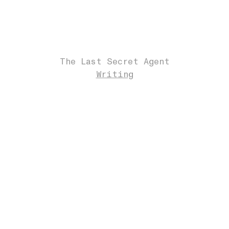
The Last Secret Agent
Writing