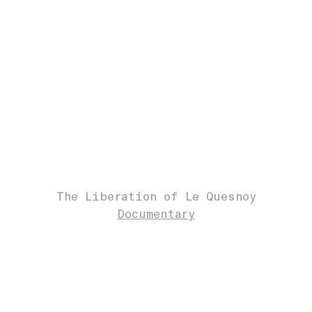
The Liberation of Le Quesnoy
Documentary