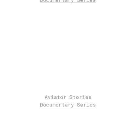
Documentary Series
Aviator Stories
Documentary Series