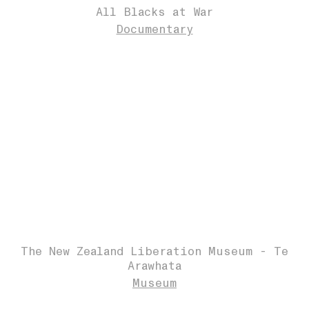
All Blacks at War
Documentary
The New Zealand Liberation Museum - Te
Arawhata
Museum