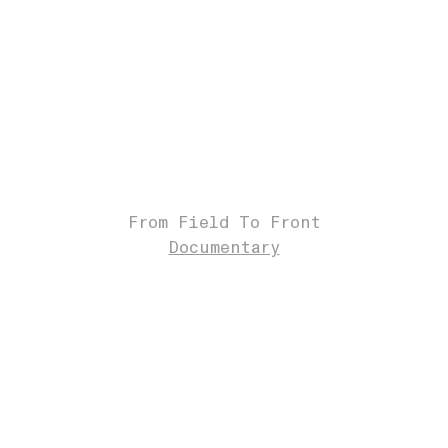
From Field To Front
Documentary