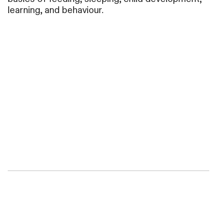
learning, and behaviour.