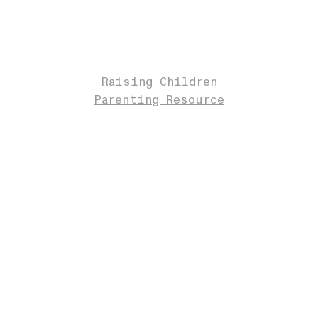
Raising Children
Parenting Resource