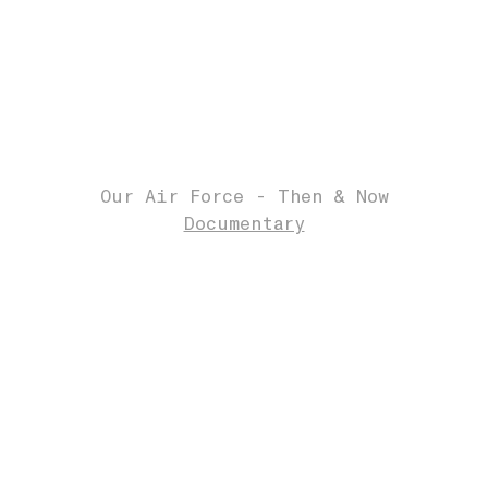
Our Air Force - Then & Now
Documentary