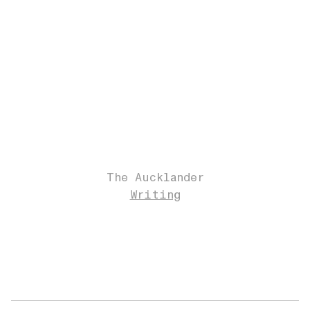
The Aucklander
Writing